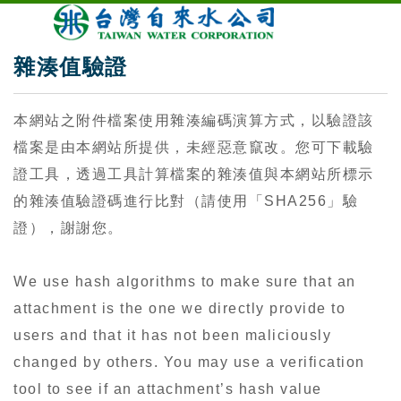
雜湊值驗證
本網站之附件檔案使用雜湊編碼演算方式，以驗證該
檔案是由本網站所提供，未經惡意竄改。您可下載驗
證工具，透過工具計算檔案的雜湊值與本網站所標示
的雜湊值驗證碼進行比對（請使用「SHA256」驗
證），謝謝您。
We use hash algorithms to make sure that an
attachment is the one we directly provide to
users and that it has not been maliciously
changed by others. You may use a verification
tool to see if an attachment’s hash value