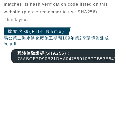
matches its hash verification code listed on this
website (please remember to use SHA256).
Thank you.
檔案名稱(File Name)
馬公第二海水淡化廠施工期間109年第2季環境監測成
果.pdf
雜湊值驗證碼(SHA256)：
78ABCE7D90B21DAA04755010B7CB53E54