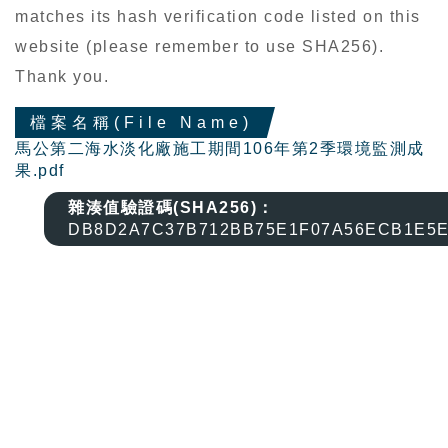
matches its hash verification code listed on this
website (please remember to use SHA256).
Thank you.
檔案名稱(File Name)
馬公第二海水淡化廠施工期間106年第2季環境監測成
果.pdf
雜湊值驗證碼(SHA256)：
DB8D2A7C37B712BB75E1F07A56ECB1E5E