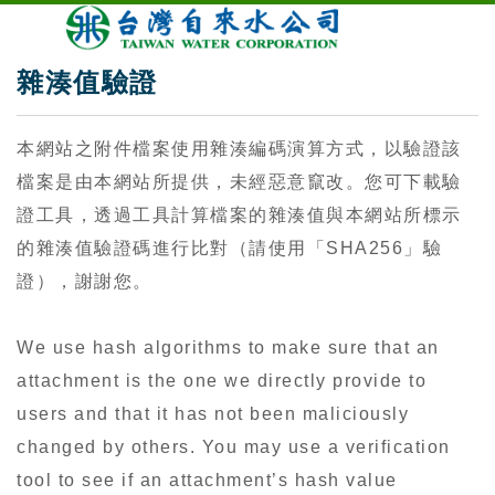
雜湊值驗證
本網站之附件檔案使用雜湊編碼演算方式，以驗證該
檔案是由本網站所提供，未經惡意竄改。您可下載驗
證工具，透過工具計算檔案的雜湊值與本網站所標示
的雜湊值驗證碼進行比對（請使用「SHA256」驗
證），謝謝您。
We use hash algorithms to make sure that an
attachment is the one we directly provide to
users and that it has not been maliciously
changed by others. You may use a verification
tool to see if an attachment’s hash value