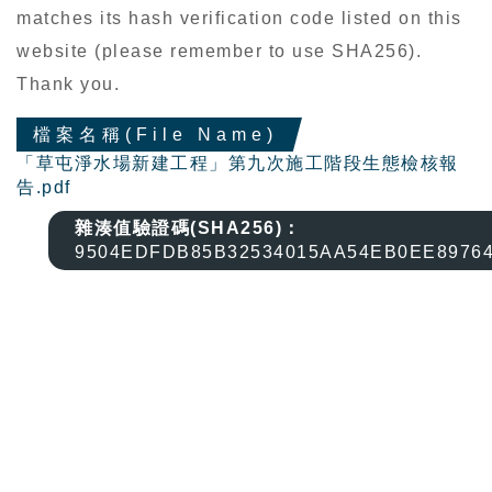
matches its hash verification code listed on this
website (please remember to use SHA256).
Thank you.
檔案名稱(File Name)
「草屯淨水場新建工程」第九次施工階段生態檢核報
告.pdf
雜湊值驗證碼(SHA256)：
9504EDFDB85B32534015AA54EB0EE8976