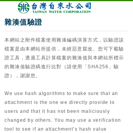
雜湊值驗證
本網站之附件檔案使用雜湊編碼演算方式，以驗證該
檔案是由本網站所提供，未經惡意竄改。您可下載驗
證工具，透過工具計算檔案的雜湊值與本網站所標示
的雜湊值驗證碼進行比對（請使用「SHA256」驗
證），謝謝您。
We use hash algorithms to make sure that an
attachment is the one we directly provide to
users and that it has not been maliciously
changed by others. You may use a verification
tool to see if an attachment’s hash value