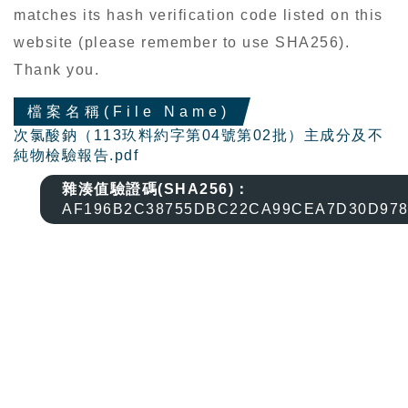
matches its hash verification code listed on this
website (please remember to use SHA256).
Thank you.
檔案名稱(File Name)
次氯酸鈉（113玖料約字第04號第02批）主成分及不
純物檢驗報告.pdf
雜湊值驗證碼(SHA256)：
AF196B2C38755DBC22CA99CEA7D30D978