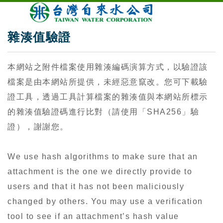
雜湊值驗證
本網站之附件檔案使用雜湊編碼演算方式，以驗證該
檔案是由本網站所提供，未經惡意竄改。您可下載驗
證工具，透過工具計算檔案的雜湊值與本網站所標示
的雜湊值驗證碼進行比對（請使用「SHA256」驗
證），謝謝您。
We use hash algorithms to make sure that an
attachment is the one we directly provide to
users and that it has not been maliciously
changed by others. You may use a verification
tool to see if an attachment’s hash value