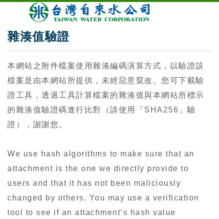
雜湊值驗證
本網站之附件檔案使用雜湊編碼演算方式，以驗證該
檔案是由本網站所提供，未經惡意竄改。您可下載驗
證工具，透過工具計算檔案的雜湊值與本網站所標示
的雜湊值驗證碼進行比對（請使用「SHA256」驗
證），謝謝您。
We use hash algorithms to make sure that an
attachment is the one we directly provide to
users and that it has not been maliciously
changed by others. You may use a verification
tool to see if an attachment’s hash value