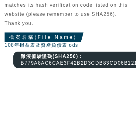
matches its hash verification code listed on this
website (please remember to use SHA256).
Thank you.
檔案名稱(File Name)
108年損益表及資產負債表.ods
雜湊值驗證碼(SHA256)：
B779A8AC6CAE3F42B2D3CDB83CD06B12