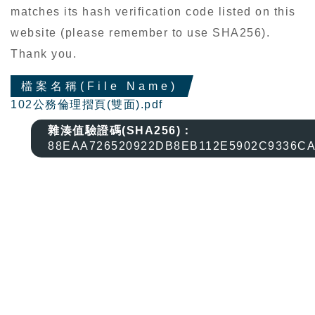
matches its hash verification code listed on this
website (please remember to use SHA256).
Thank you.
檔案名稱(File Name)
102公務倫理摺頁(雙面).pdf
雜湊值驗證碼(SHA256)：
88EAA726520922DB8EB112E5902C9336C