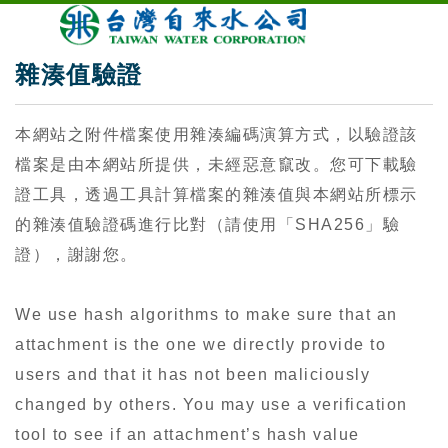
雜湊值驗證
本網站之附件檔案使用雜湊編碼演算方式，以驗證該
檔案是由本網站所提供，未經惡意竄改。您可下載驗
證工具，透過工具計算檔案的雜湊值與本網站所標示
的雜湊值驗證碼進行比對（請使用「SHA256」驗
證），謝謝您。
We use hash algorithms to make sure that an
attachment is the one we directly provide to
users and that it has not been maliciously
changed by others. You may use a verification
tool to see if an attachment’s hash value