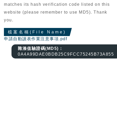
matches its hash verification code listed on this
website (please remember to use MD5). Thank
you.
檔案名稱(File Name)
申請自動讀表作業注意事項.pdf
雜湊值驗證碼(MD5)：
0A4A99DAE0BDB25C9FCC75245B73A855