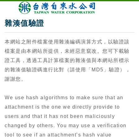
雜湊值驗證
本網站之附件檔案使用雜湊編碼演算方式，以驗證該
檔案是由本網站所提供，未經惡意竄改。您可下載驗
證工具，透過工具計算檔案的雜湊值與本網站所標示
的雜湊值驗證碼進行比對（請使用「MD5」驗證），
謝謝您。
We use hash algorithms to make sure that an
attachment is the one we directly provide to
users and that it has not been maliciously
changed by others. You may use a verification
tool to see if an attachment’s hash value