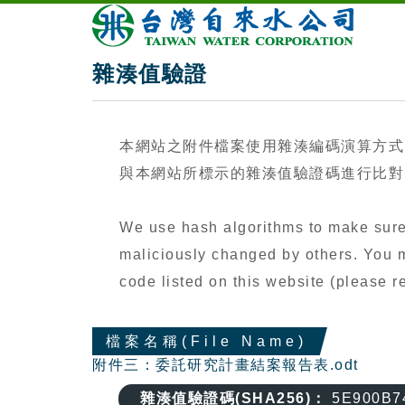
雜湊值驗證
本網站之附件檔案使用雜湊編碼演算方式
與本網站所標示的雜湊值驗證碼進行比對（
We use hash algorithms to make sure 
maliciously changed by others. You ma
code listed on this website (please
檔案名稱(File Name)
附件三：委託研究計畫結案報告表.odt
雜湊值驗證碼(SHA256)：
5E900B7