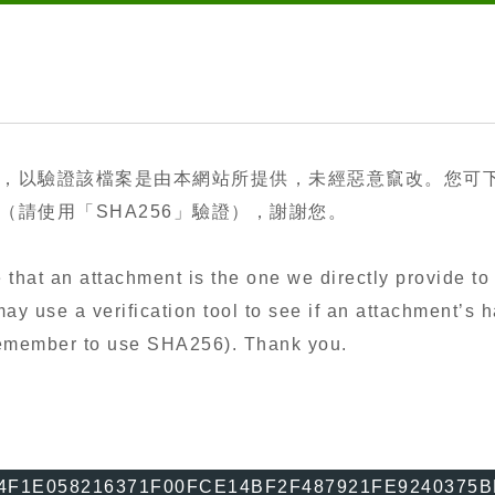
，以驗證該檔案是由本網站所提供，未經惡意竄改。您可
請使用「SHA256」驗證），謝謝您。
that an attachment is the one we directly provide to 
y use a verification tool to see if an attachment’s h
 remember to use SHA256). Thank you.
4F1E058216371F00FCE14BF2F487921FE9240375