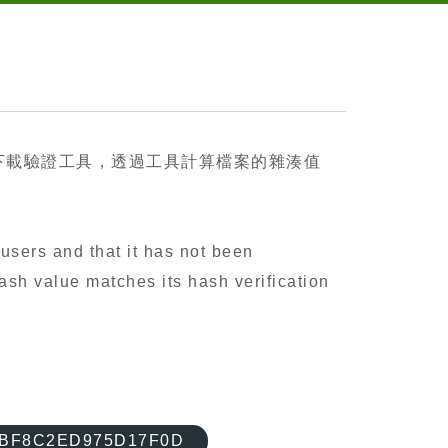
下載驗證工具，透過工具計算檔案的雜湊值
users and that it has not been
ash value matches its hash verification
BBF8C2ED975D17F0D