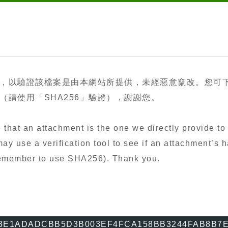
，以驗證該檔案是由本網站所提供，未經惡意竄改。您可
請使用「SHA256」驗證），謝謝您。
that an attachment is the one we directly provide to 
y use a verification tool to see if an attachment’s h
 remember to use SHA256). Thank you.
3E1ADADCBB5D3B003EF4FCA158BB3244FAB8B7E