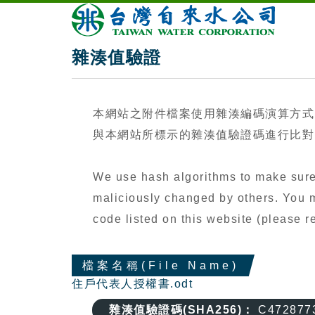
雜湊值驗證
本網站之附件檔案使用雜湊編碼演算方式
與本網站所標示的雜湊值驗證碼進行比對（
We use hash algorithms to make sure 
maliciously changed by others. You ma
code listed on this website (please
檔案名稱(File Name)
住戶代表人授權書.odt
雜湊值驗證碼(SHA256)：
C472877