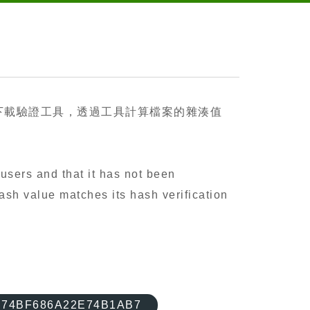
下載驗證工具，透過工具計算檔案的雜湊值
users and that it has not been
ash value matches its hash verification
74BF686A22E74B1AB7