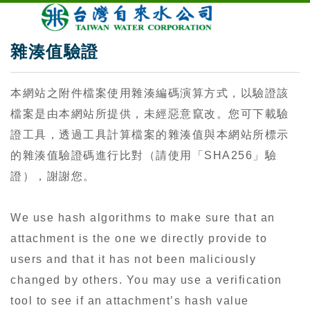
雜湊值驗證
本網站之附件檔案使用雜湊編碼演算方式，以驗證該
檔案是由本網站所提供，未經惡意竄改。您可下載驗
證工具，透過工具計算檔案的雜湊值與本網站所標示
的雜湊值驗證碼進行比對（請使用「SHA256」驗
證），謝謝您。
We use hash algorithms to make sure that an
attachment is the one we directly provide to
users and that it has not been maliciously
changed by others. You may use a verification
tool to see if an attachment’s hash value