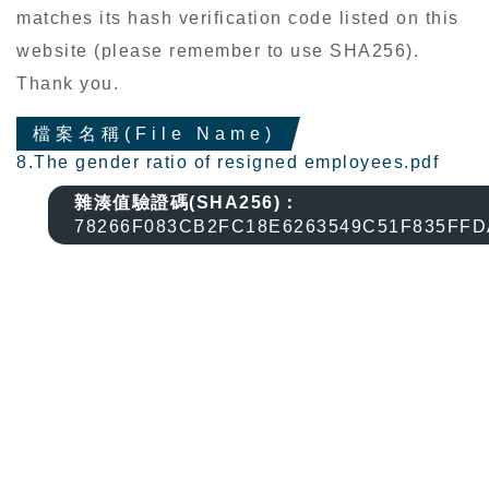
matches its hash verification code listed on this
website (please remember to use SHA256).
Thank you.
檔案名稱(File Name)
8.The gender ratio of resigned employees.pdf
雜湊值驗證碼(SHA256)：
78266F083CB2FC18E6263549C51F835FF