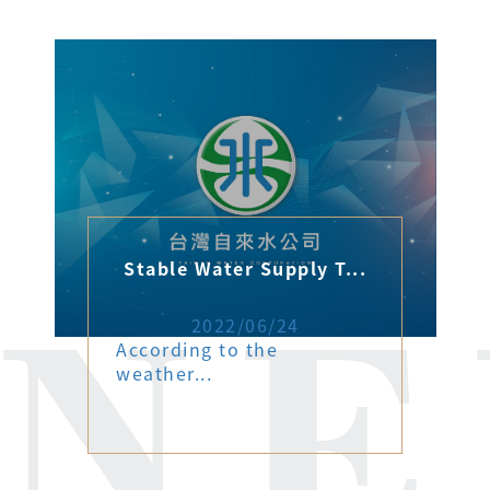
Stable Water Supply T...
2022/06/24
According to the
weather...