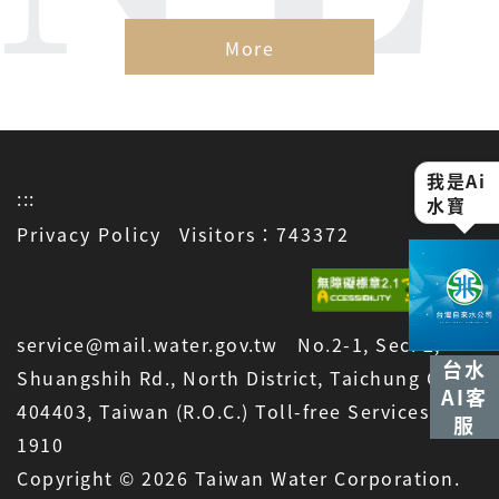
More
我是Ai
:::
水寶
Privacy Policy
Visitors：743372
service@mail.water.gov.tw No.2-1, Sec. 2,
台水
Shuangshih Rd., North District, Taichung City
AI客
404403, Taiwan (R.O.C.) Toll-free Services:
服
1910
Copyright © 2026 Taiwan Water Corporation.