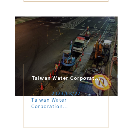
Taiwan Water Corporat...
2023/08/22
Taiwan Water
Corporation...