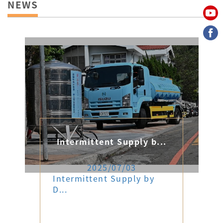
NEWS
Intermittent Supply b...
2025/07/03
Intermittent Supply by
D...