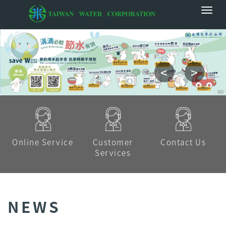
<
>
Online Service
Customer
Contact Us
Services
NEWS