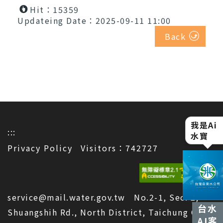
Hit：15359
Updateing Date：2025-09-11 11:00
Back
我是Ai
水寶
:::
Privacy Policy
Visitors：742727
service@mail.water.gov.tw No.2-1, Sec. 2,
台水
Shuangshih Rd., North District, Taichung City
AI客