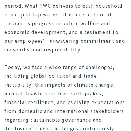
period. What TWC delivers to each household
is not just tap water—it is a reflection of
Taiwan’s progress in public welfare and
economic development, and a testament to
our employees’ unwavering commitment and
sense of social responsibility.
Today, we face a wide range of challenges,
including global political and trade
instability, the impacts of climate change,
natural disasters such as earthquakes,
financial resilience, and evolving expectations
from domestic and international stakeholders
regarding sustainable governance and
disclosure. These challenges continuously