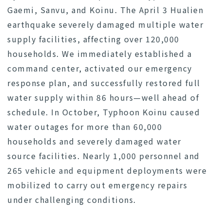
Gaemi, Sanvu, and Koinu. The April 3 Hualien
earthquake severely damaged multiple water
supply facilities, affecting over 120,000
households. We immediately established a
command center, activated our emergency
response plan, and successfully restored full
water supply within 86 hours—well ahead of
schedule. In October, Typhoon Koinu caused
water outages for more than 60,000
households and severely damaged water
source facilities. Nearly 1,000 personnel and
265 vehicle and equipment deployments were
mobilized to carry out emergency repairs
under challenging conditions.