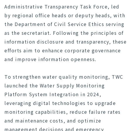
Administrative Transparency Task Force, led
by regional office heads or deputy heads, with
the Department of Civil Service Ethics serving
as the secretariat. Following the principles of
information disclosure and transparency, these
efforts aim to enhance corporate governance
and improve information openness.
To strengthen water quality monitoring, TWC
launched the Water Supply Monitoring
Platform System Integration in 2024,
leveraging digital technologies to upgrade
monitoring capabilities, reduce failure rates
and maintenance costs, and optimize
management decisions and emergency