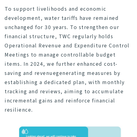
To support livelihoods and economic
development, water tariffs have remained
unchanged for 30 years. To strengthen our
financial structure, TWC regularly holds
Operational Revenue and Expenditure Control
Meetings to manage controllable budget
items. In 2024, we further enhanced cost-
saving and revenuegenerating measures by
establishing a dedicated plan, with monthly
tracking and reviews, aiming to accumulate
incremental gains and reinforce financial
resilience.