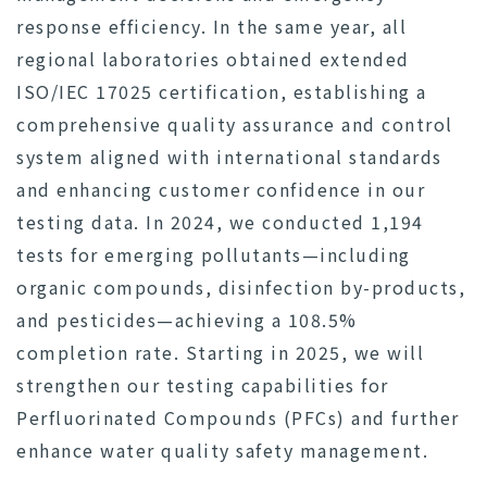
response efficiency. In the same year, all
regional laboratories obtained extended
ISO/IEC 17025 certification, establishing a
comprehensive quality assurance and control
system aligned with international standards
and enhancing customer confidence in our
testing data. In 2024, we conducted 1,194
tests for emerging pollutants—including
organic compounds, disinfection by-products,
and pesticides—achieving a 108.5%
completion rate. Starting in 2025, we will
strengthen our testing capabilities for
Perfluorinated Compounds (PFCs) and further
enhance water quality safety management.