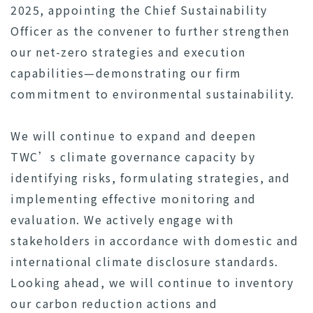
2025, appointing the Chief Sustainability
Officer as the convener to further strengthen
our net-zero strategies and execution
capabilities—demonstrating our firm
commitment to environmental sustainability.
We will continue to expand and deepen
TWC’s climate governance capacity by
identifying risks, formulating strategies, and
implementing effective monitoring and
evaluation. We actively engage with
stakeholders in accordance with domestic and
international climate disclosure standards.
Looking ahead, we will continue to inventory
our carbon reduction actions and