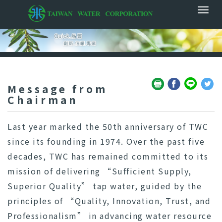
Message from
Chairman
Last year marked the 50th anniversary of TWC
since its founding in 1974. Over the past five
decades, TWC has remained committed to its
mission of delivering “Sufficient Supply,
Superior Quality” tap water, guided by the
principles of “Quality, Innovation, Trust, and
Professionalism” in advancing water resource