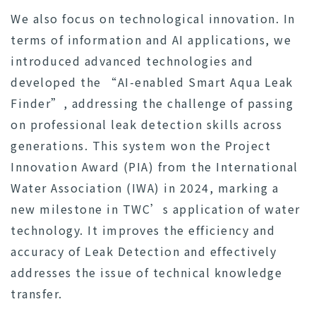
We also focus on technological innovation. In
terms of information and AI applications, we
introduced advanced technologies and
developed the “AI-enabled Smart Aqua Leak
Finder”, addressing the challenge of passing
on professional leak detection skills across
generations. This system won the Project
Innovation Award (PIA) from the International
Water Association (IWA) in 2024, marking a
new milestone in TWC’s application of water
technology. It improves the efficiency and
accuracy of Leak Detection and effectively
addresses the issue of technical knowledge
transfer.