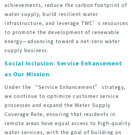
achievements, reduce the carbon footprint of
water supply, build resilient water
infrastructure, and leverage TWC’s resources
to promote the development of renewable
energy—advancing toward a net-zero water
supply business.
Social Inclusion: Service Enhancement
as Our Mission
Under the “Service Enhancement” strategy,
we continue to optimize customer service
processes and expand the Water Supply
Coverage Rate, ensuring that residents in
remote areas have equal access to high-quality
water services, with the goal of building an