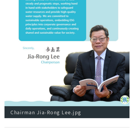
Chairman Jia-Rong Lee.jpg