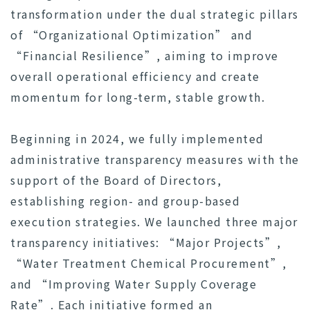
transformation under the dual strategic pillars
of “Organizational Optimization” and
“Financial Resilience”, aiming to improve
overall operational efficiency and create
momentum for long-term, stable growth.
Beginning in 2024, we fully implemented
administrative transparency measures with the
support of the Board of Directors,
establishing region- and group-based
execution strategies. We launched three major
transparency initiatives: “Major Projects”,
“Water Treatment Chemical Procurement”,
and “Improving Water Supply Coverage
Rate”. Each initiative formed an