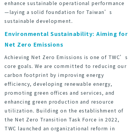
enhance sustainable operational performance
—laying a solid foundation for Taiwan’s
sustainable development.
Environmental Sustainability: Aiming for
Net Zero Emissions
Achieving Net Zero Emissions is one of TWC’s
core goals. We are committed to reducing our
carbon footprint by improving energy
efficiency, developing renewable energy,
promoting green offices and services, and
enhancing green production and resource
utilization. Building on the establishment of
the Net Zero Transition Task Force in 2022,
TWC launched an organizational reform in