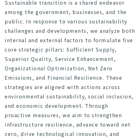
Sustainable transition is a shared endeavor
among the government, businesses, and the
public. In response to various sustainability
challenges and developments, we analyze both
internal and external factors to formulate five
core strategic pillars: Sufficient Supply,
Superior Quality, Service Enhancement,
Organizational Optimization, Net Zero
Emissions, and Financial Resilience. These
strategies are aligned with actions across
environmental sustainability, social inclusion,
and economic development. Through
proactive measures, we aim to strengthen
infrastructure resilience, advance toward net
zero, drive technological innovation, and