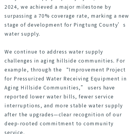
2024, we achieved a major milestone by
surpassing a 70% coverage rate, marking a new
stage of development for Pingtung County’s
water supply.
We continue to address water supply
challenges in aging hillside communities. For
example, through the “Improvement Project
for Pressurized Water Receiving Equipment in
Aging Hillside Communities,” users have
reported lower water bills, fewer service
interruptions, and more stable water supply
after the upgrades—clear recognition of our
deep-rooted commitment to community
service.