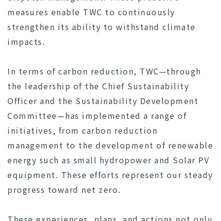
measures enable TWC to continuously
strengthen its ability to withstand climate
impacts.
In terms of carbon reduction, TWC—through
the leadership of the Chief Sustainability
Officer and the Sustainability Development
Committee—has implemented a range of
initiatives, from carbon reduction
management to the development of renewable
energy such as small hydropower and Solar PV
equipment. These efforts represent our steady
progress toward net zero.
These experiences, plans, and actions not only