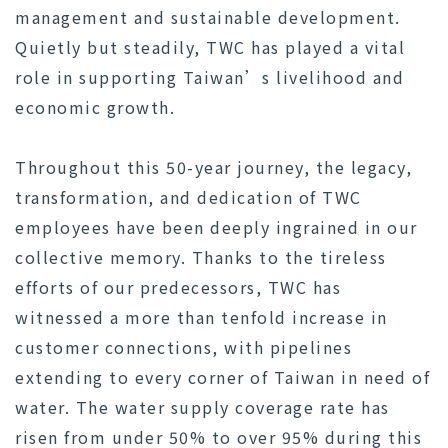
management and sustainable development.
Quietly but steadily, TWC has played a vital
role in supporting Taiwan’s livelihood and
economic growth.
Throughout this 50-year journey, the legacy,
transformation, and dedication of TWC
employees have been deeply ingrained in our
collective memory. Thanks to the tireless
efforts of our predecessors, TWC has
witnessed a more than tenfold increase in
customer connections, with pipelines
extending to every corner of Taiwan in need of
water. The water supply coverage rate has
risen from under 50% to over 95% during this