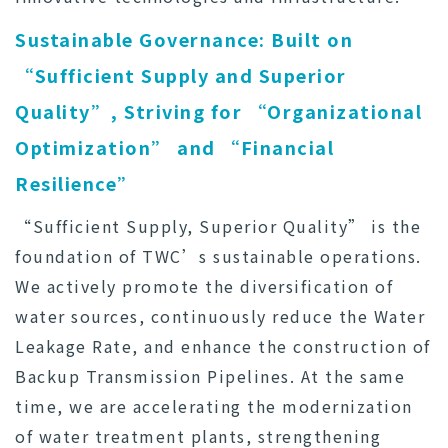
Sustainable Governance: Built on
“Sufficient Supply and Superior
Quality”, Striving for “Organizational
Optimization” and “Financial
Resilience”
“Sufficient Supply, Superior Quality” is the
foundation of TWC’s sustainable operations.
We actively promote the diversification of
water sources, continuously reduce the Water
Leakage Rate, and enhance the construction of
Backup Transmission Pipelines. At the same
time, we are accelerating the modernization
of water treatment plants, strengthening