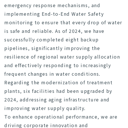
emergency response mechanisms, and
implementing End-to-End Water Safety
monitoring to ensure that every drop of water
is safe and reliable. As of 2024, we have
successfully completed eight backup
pipelines, significantly improving the
resilience of regional water supply allocation
and effectively responding to increasingly
frequent changes in water conditions.
Regarding the modernization of treatment
plants, six facilities had been upgraded by
2024, addressing aging infrastructure and
improving water supply quality.
To enhance operational performance, we are
driving corporate innovation and