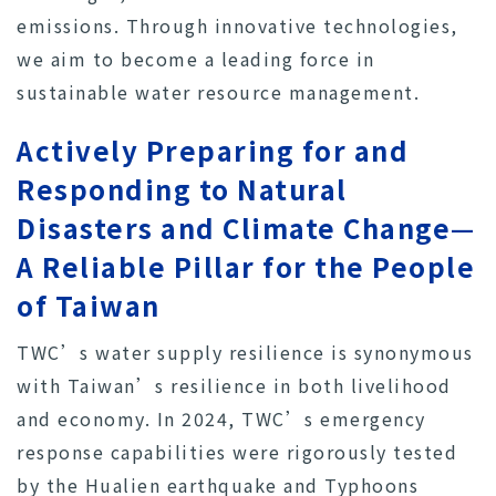
emissions. Through innovative technologies,
we aim to become a leading force in
sustainable water resource management.
Actively Preparing for and
Responding to Natural
Disasters and Climate Change—
A Reliable Pillar for the People
of Taiwan
TWC’s water supply resilience is synonymous
with Taiwan’s resilience in both livelihood
and economy. In 2024, TWC’s emergency
response capabilities were rigorously tested
by the Hualien earthquake and Typhoons