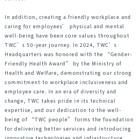
In addition, creating a friendly workplace and
caring for employees’ physical and mental
well-being have been core values throughout
TWC’s 50-year journey. In 2024, TWC’s
Headquarters was honored with the “Gender-
Friendly Health Award” by the Ministry of
Health and Welfare, demonstrating our strong
commitment to workplace inclusiveness and
employee care. In an era of diversity and
change, TWC takes pride in its technical
expertise, and our dedication to the well-
being of “TWC people” forms the foundation
for delivering better services and introducing
innovative technologies and infrastructure.