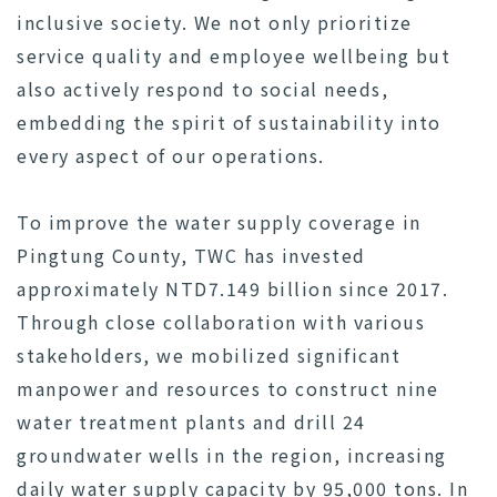
inclusive society. We not only prioritize
service quality and employee wellbeing but
also actively respond to social needs,
embedding the spirit of sustainability into
every aspect of our operations.
To improve the water supply coverage in
Pingtung County, TWC has invested
approximately NTD7.149 billion since 2017.
Through close collaboration with various
stakeholders, we mobilized significant
manpower and resources to construct nine
water treatment plants and drill 24
groundwater wells in the region, increasing
daily water supply capacity by 95,000 tons. In