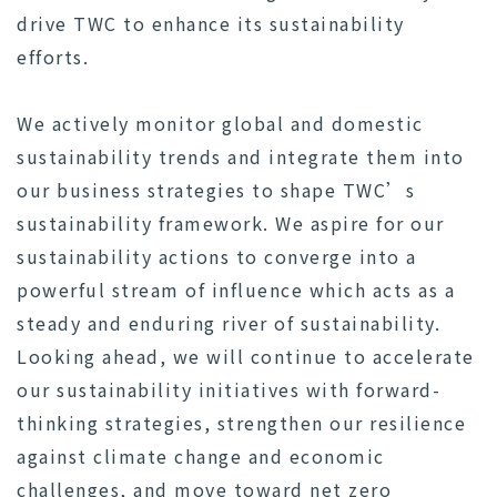
drive TWC to enhance its sustainability
efforts.
We actively monitor global and domestic
sustainability trends and integrate them into
our business strategies to shape TWC’s
sustainability framework. We aspire for our
sustainability actions to converge into a
powerful stream of influence which acts as a
steady and enduring river of sustainability.
Looking ahead, we will continue to accelerate
our sustainability initiatives with forward-
thinking strategies, strengthen our resilience
against climate change and economic
challenges, and move toward net zero