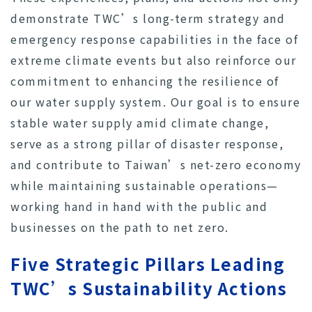
demonstrate TWC’s long-term strategy and
emergency response capabilities in the face of
extreme climate events but also reinforce our
commitment to enhancing the resilience of
our water supply system. Our goal is to ensure
stable water supply amid climate change,
serve as a strong pillar of disaster response,
and contribute to Taiwan’s net-zero economy
while maintaining sustainable operations—
working hand in hand with the public and
businesses on the path to net zero.
Five Strategic Pillars Leading
TWC’s Sustainability Actions