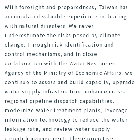
With foresight and preparedness, Taiwan has
accumulated valuable experience in dealing
with natural disasters. We never
underestimate the risks posed by climate
change. Through risk identification and
control mechanisms, and in close
collaboration with the Water Resources
Agency of the Ministry of Economic Affairs, we
continue to assess and build capacity, upgrade
water supply infrastructure, enhance cross-
regional pipeline dispatch capabilities,
modernize water treatment plants, leverage
information technology to reduce the water
leakage rate, and review water supply
dispatch management. These proactive