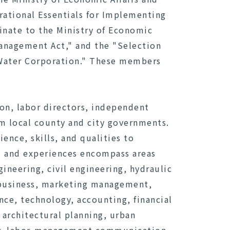
rational Essentials for Implementing
inate to the Ministry of Economic
Management Act," and the "Selection
 Water Corporation." These members
son, labor directors, independent
om local county and city governments.
nce, skills, and qualities to
s and experiences encompass areas
neering, civil engineering, hydraulic
l business, marketing management,
nce, technology, accounting, financial
 architectural planning, urban