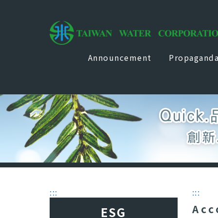
Announcement
Propagand
:::
:::
Acc
ESG