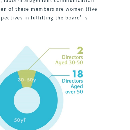
ty, labor-management communication
ven of these members are women (five
pectives in fulfilling the board’s