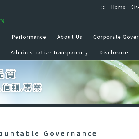
:::
Home
Si
a
Performance
About Us
Corporate Gove
Administrative transparency
Disclosure
ountable Governance