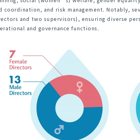
anning, social (women’s) welfare, gender equali
d coordination, and risk management. Notably, se
rectors and two supervisors), ensuring diverse pers
erational and governance functions.