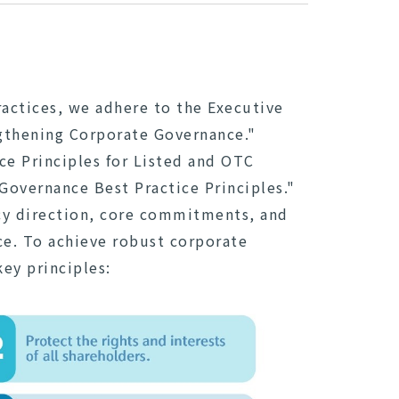
actices, we adhere to the Executive
ngthening Corporate Governance."
e Principles for Listed and OTC
overnance Best Practice Principles."
cy direction, core commitments, and
ce. To achieve robust corporate
key principles: