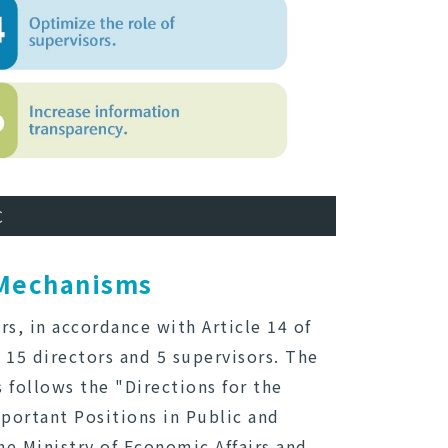
C
 Mechanisms
s, in accordance with Article 14 of
 15 directors and 5 supervisors. The
follows the "Directions for the
portant Positions in Public and
e Ministry of Economic Affairs and