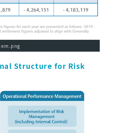
Item.png
nal Structure for Risk