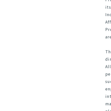
it
In
Af
Pr
ar
Th
di
Al
pe
su
en
in
ma