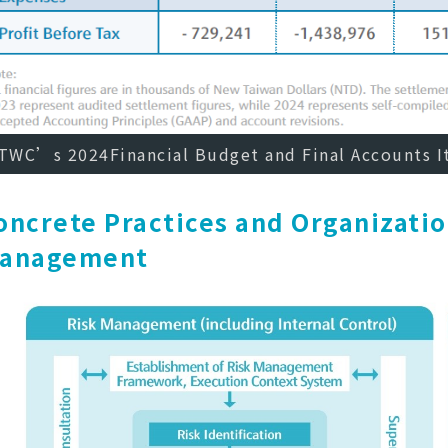
TWC’s 2024Financial Budget and Final Accounts 
oncrete Practices and Organizatio
anagement