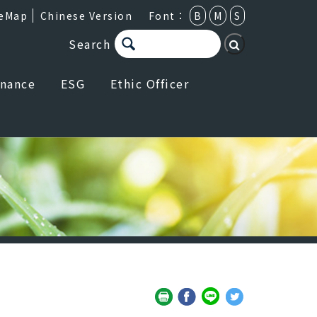
teMap
Chinese Version
Font：
B
M
S
Search
rnance
ESG
Ethic Officer