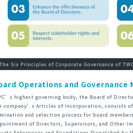
The Six Principles of Corporate Governance of TW
oard Operations and Governance
C’s highest governing body, the Board of Director
e company’s Articles of Incorporation, consists of
mination and selection process for board members 
pointment of Directors, Supervisors, and Other Im
ivate Enterprises and Foundations Dispatched by th