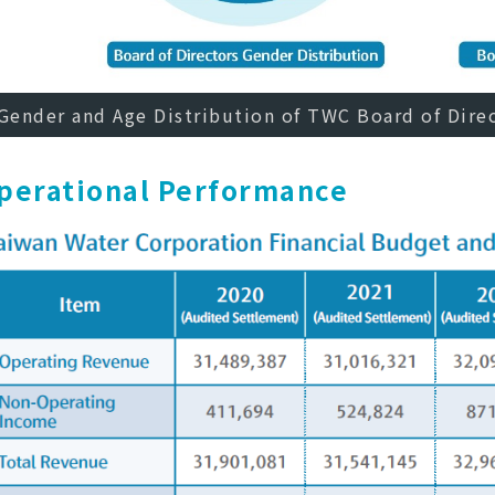
Gender and Age Distribution of TWC Board of Dire
perational Performance