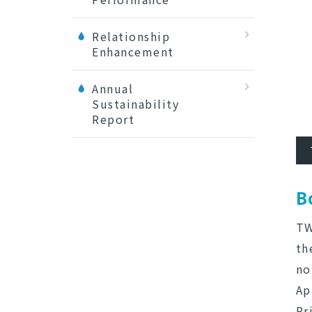
Relationship
Enhancement
Annual
Sustainability
Report
B
TW
th
no
Ap
Pr