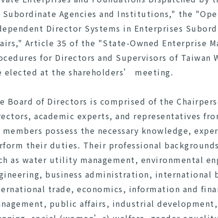
s Subordinate Agencies and Institutions," the "Ope
dependent Director Systems in Enterprises Subord
fairs," Article 35 of the "State-Owned Enterprise 
ocedures for Directors and Supervisors of Taiwan
e elected at the shareholders’ meeting.
e Board of Directors is comprised of the Chairper
rectors, academic experts, and representatives fr
l members possess the necessary knowledge, experie
rform their duties. Their professional background
ch as water utility management, environmental engi
gineering, business administration, internationa
ternational trade, economics, information and fina
nagement, public affairs, industrial development,