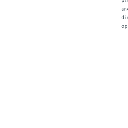
pl
an
di
op