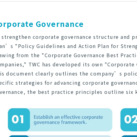
orporate Governance
 strengthen corporate governance structure and pr
an’s "Policy Guidelines and Action Plan for Stre
awing from the "Corporate Governance Best Practic
mpanies," TWC has developed its own "Corporate G
is document clearly outlines the company’s poli
ecific strategies for advancing corporate governan
vernance, the best practice principles outline six 