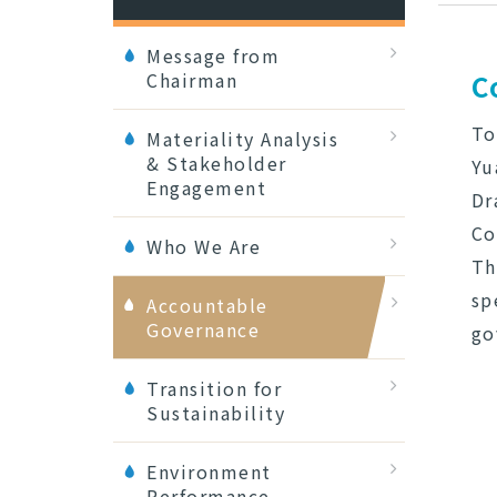
Message from
Chairman
C
To
Materiality Analysis
& Stakeholder
Yu
Engagement
Dr
Co
Who We Are
Th
sp
Accountable
Governance
go
Transition for
Sustainability
Environment
Performance