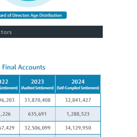
ctors