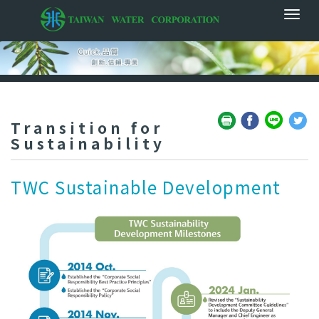
Transition for
Sustainability
TWC Sustainable Development