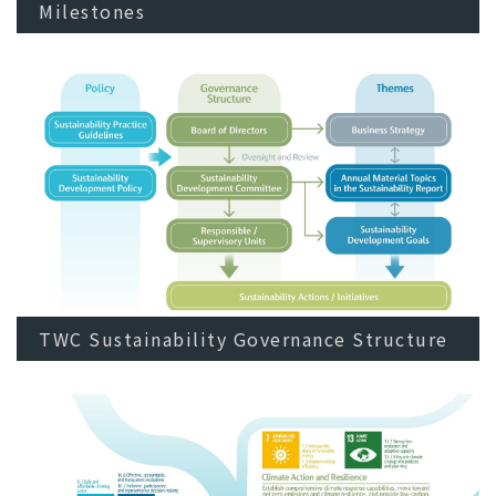
Milestones
TWC Sustainability Governance Structure