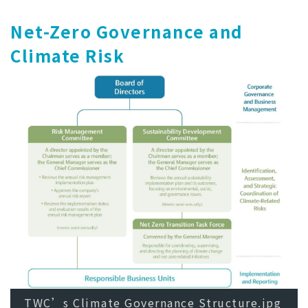
Net-Zero Governance and
Climate Risk
TWC’s Climate Governance Structure.jpg