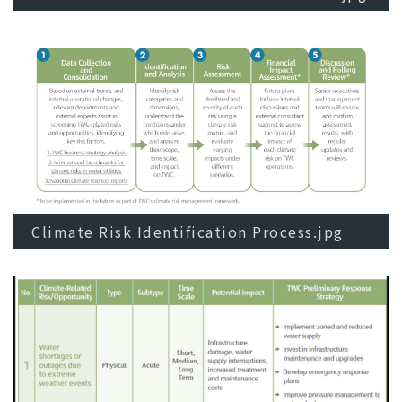
Climate Risk Identification Process.jpg