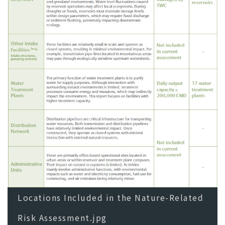
Locations Included in the Nature-Related
Risk Assessment.jpg