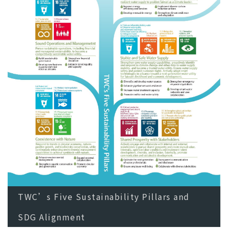
TWC’s Five Sustainability Pillars and
SDG Alignment