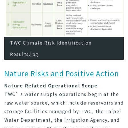
TWC Climate Risk Identification
Results.jpg
Nature Risks and Positive Action
Nature-Related Operational Scope
TWC’s water supply operations begin at the
raw water source, which include reservoirs and
storage facilities managed by TWC, the Taipei
Water Department, the Irrigation Agency, and