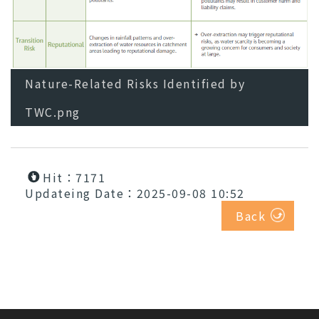
Nature-Related Risks Identified by
TWC.png
Hit：7171
Updateing Date：2025-09-08 10:52
Back