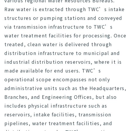
various regional Water Resources Bureaus.
Raw water is extracted through TWC’s intake
structures or pumping stations and conveyed
via transmission infrastructure to TWC’s
water treatment facilities for processing. Once
treated, clean water is delivered through
distribution infrastructure to municipal and
industrial distribution reservoirs, where it is
made available for end users. TWC’s
operational scope encompasses not only
administrative units such as the Headquarters,
Branches, and Engineering Offices, but also
includes physical infrastructure such as
reservoirs, intake facilities, transmission
pipelines, water treatment facilities, and