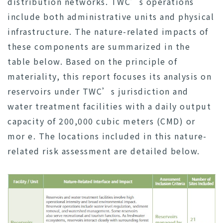
distribution networks. TWC’s operations
include both administrative units and physical
infrastructure. The nature-related impacts of
these components are summarized in the
table below. Based on the principle of
materiality, this report focuses its analysis on
reservoirs under TWC’s jurisdiction and
water treatment facilities with a daily output
capacity of 200,000 cubic meters (CMD) or
mor e. The locations included in this nature-
related risk assessment are detailed below.