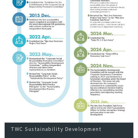
TWC Sustainability Development