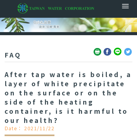
FAQ
After tap water is boiled, a
layer of white precipitate
on the surface or on the
side of the heating
container, is it harmful to
our health?
Date： 2021/11/22