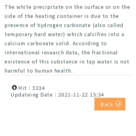
The white precipitate on the surface or on the
side of the heating container is due to the
presence of hydrogen carbonate (also called
temporary hard water) which calcifies into a
calcium carbonate solid. According to
international research data, the fractional
existence of this substance in tap water is not
harmful to human health.
Hit：3334
Updateing Date：2021-11-22 15:34
Back