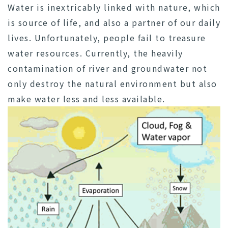
Water is inextricably linked with nature, which
is source of life, and also a partner of our daily
lives. Unfortunately, people fail to treasure
water resources. Currently, the heavily
contamination of river and groundwater not
only destroy the natural environment but also
make water less and less available.