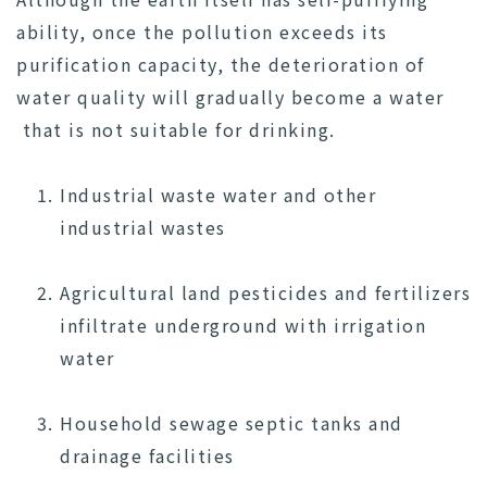
ability, once the pollution exceeds its
purification capacity, the deterioration of
water quality will gradually become a water
that is not suitable for drinking.
Industrial waste water and other
industrial wastes
Agricultural land pesticides and fertilizers
infiltrate underground with irrigation
water
Household sewage septic tanks and
drainage facilities