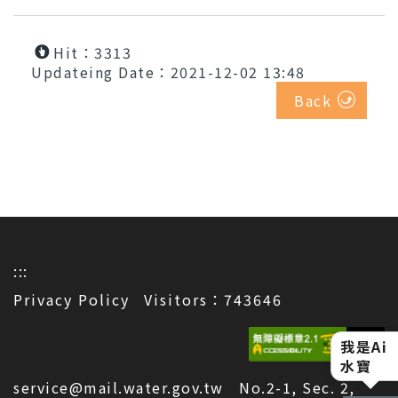
Hit：3313
Updateing Date：2021-12-02 13:48
Back
:::
Privacy Policy
Visitors：743646
我是Ai
水寶
service@mail.water.gov.tw No.2-1, Sec. 2,