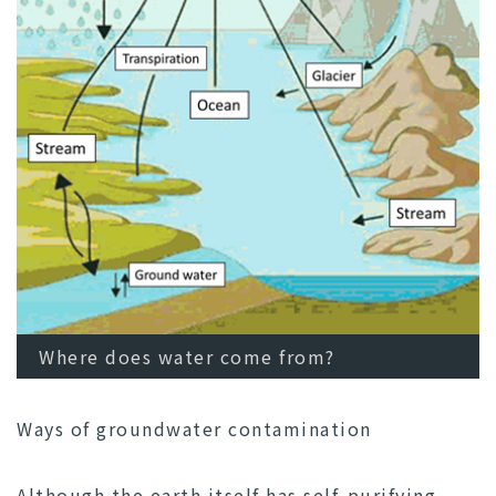
Where does water come from?
Ways of groundwater contamination
Although the earth itself has self-purifying