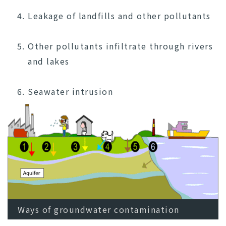
Leakage of landfills and other pollutants
Other pollutants infiltrate through rivers
and lakes
Seawater intrusion
Ways of groundwater contamination