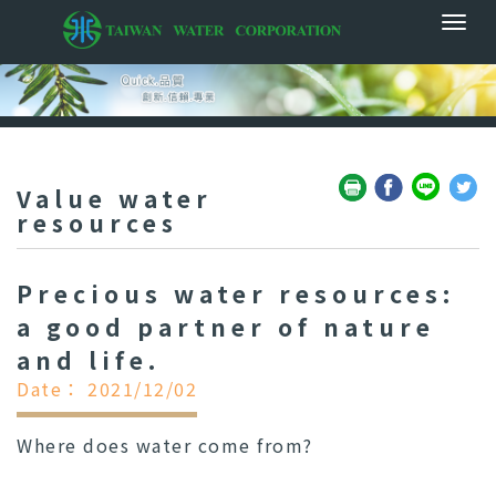
Value water
resources
Precious water resources:
a good partner of nature
and life.
Date： 2021/12/02
Where does water come from?