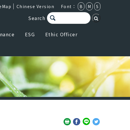
teMap
Chinese Version
Font：
B
M
S
Search
rnance
ESG
Ethic Officer