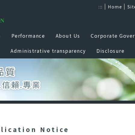
:::
Home
Si
a
Performance
About Us
Corporate Gove
Administrative transparency
Disclosure
lication Notice