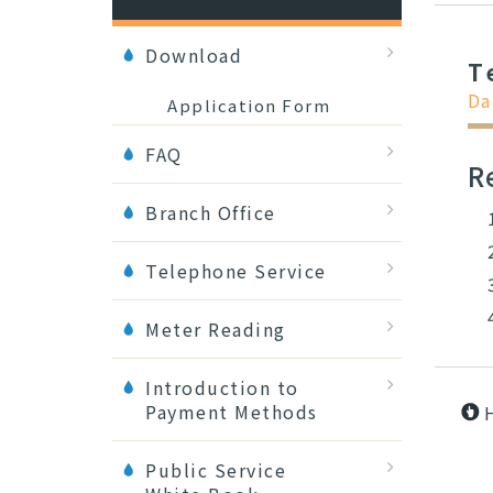
Download
T
Da
Application Form
FAQ
R
Branch Office
Telephone Service
Meter Reading
Introduction to
Payment Methods
Public Service