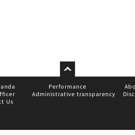
ganda
Performance
Abo
fficer
Administrative transparency
Disc
ct Us