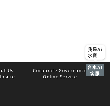
我是Ai
水寶
台水AI
ut Us
Corporate Governance
客服
losure
Online Service