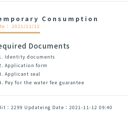
emporary Consumption
te： 2021/11/12
equired Documents
Identity documents
Application form
Applicant seal
Pay for the water fee guarantee
Hit：2299
Updateing Date：2021-11-12 09:40