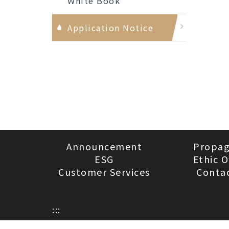
White Book
Application Notice
Announcement
Propa
ESG
Ethic O
Customer Services
Conta
:::
Privacy Policy
Visitors：743879