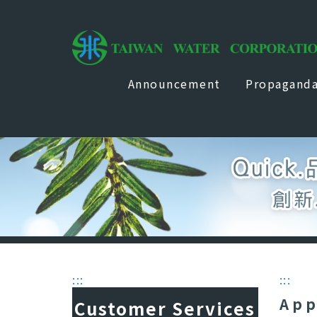
Announcement
Propagand
:::
:::
App
Customer Services