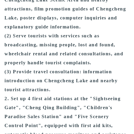
attractions, film promotion guides of Chengcheng
Lake, poster displays, computer inquiries and
explanatory guide information.
(2) Serve tourists with services such as
broadcasting, missing people, lost and found,
wheelchair rental and related consultations, and
properly handle tourist complaints.
(3) Provide travel consultation: information
introduction on Chengcheng Lake and nearby
tourist attractions.
2. Set up 4 first aid stations at the "Sightseeing
Gate", "Cheng Qing Building", "Children's
Paradise Sales Station" and "Five Scenery
Control Point", equipped with first aid kits,