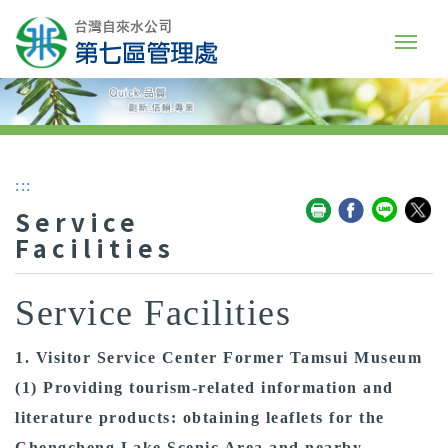
:::
Service
Facilities
Service Facilities
1. Visitor Service Center Former Tamsui Museum
(1) Providing tourism-related information and
literature products: obtaining leaflets for the
Chengcheng Lake Scenic Area and nearby