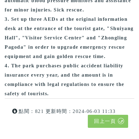
automatic blood pressure monitors and assistance
for minor injuries. Sick rescue.
3. Set up three AEDs at the original information
desk at the entrance of the tourist gate, "Shuiyang
Hall", "Visitor Service Center" and "Zhongling
Pagoda" in order to upgrade emergency rescue
equipment and gain golden rescue time.
4. The park purchases public accident liability
insurance every year, and the amount is in
compliance with legal regulations to ensure the
safety of tourists.
點閱：821
更新時間：2024-06-03 11:33
回上一頁